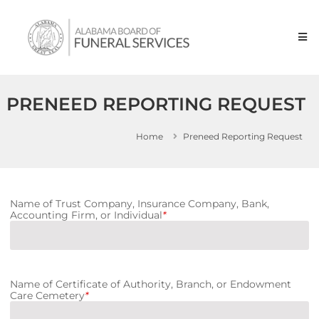
Skip to content
Alabama
Board
of
Funeral
Service
PRENEED REPORTING REQUEST
Home
Preneed Reporting Request
Name of Trust Company, Insurance Company, Bank,
Accounting Firm, or Individual
*
Name of Certificate of Authority, Branch, or Endowment
Care Cemetery
*