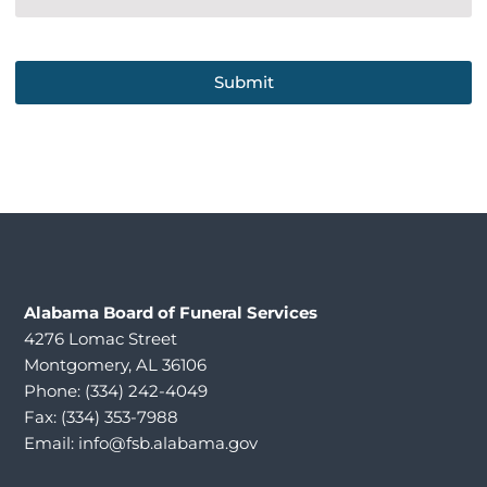
Alabama
Board of Funeral Services
4276 Lomac Street
Montgomery, AL 36106
Phone: (334) 242-4049
Fax: (334) 353-7988
Email:
info@fsb.alabama.gov