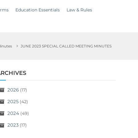
orms
Education Essentials
Law & Rules
inutes
JUNE 2023 SPECIAL CALLED MEETING MINUTES
ARCHIVES
2026
(17)
2025
(42)
2024
(49)
2023
(17)