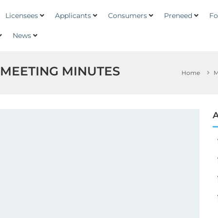
Licensees
Applicants
Consumers
Preneed
F
News
 MEETING MINUTES
Home
M