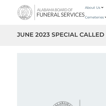
Skip to content
Alabama
About Us
Board
of
Cemeteries
Funeral
Service
JUNE 2023 SPECIAL CALLED