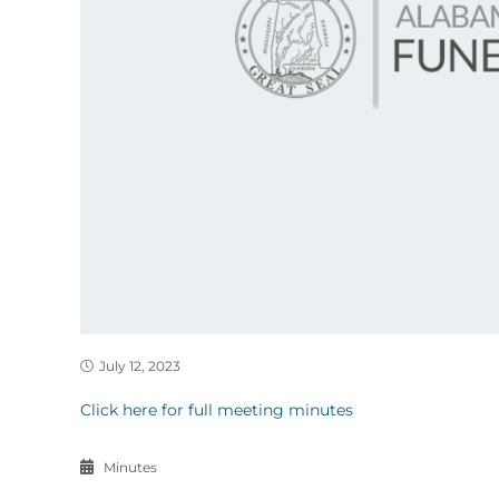
July 12, 2023
Click here for full meeting minutes
Minutes