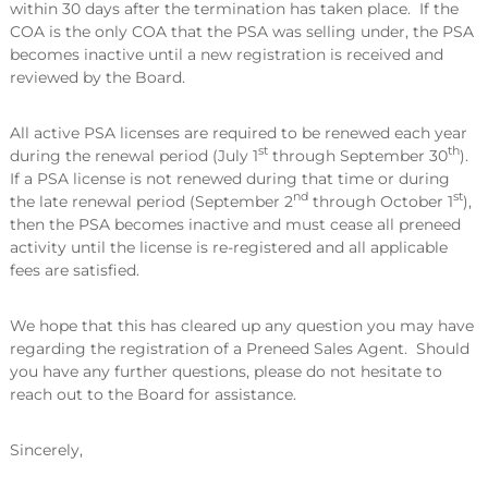
within 30 days after the termination has taken place. If the
COA is the only COA that the PSA was selling under, the PSA
becomes inactive until a new registration is received and
reviewed by the Board.
All active PSA licenses are required to be renewed each year
st
th
during the renewal period (July 1
through September 30
).
If a PSA license is not renewed during that time or during
nd
st
the late renewal period (September 2
through October 1
),
then the PSA becomes inactive and must cease all preneed
activity until the license is re-registered and all applicable
fees are satisfied.
We hope that this has cleared up any question you may have
regarding the registration of a Preneed Sales Agent. Should
you have any further questions, please do not hesitate to
reach out to the Board for assistance.
Sincerely,