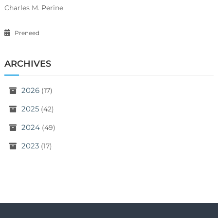
Charles M. Perine
Preneed
ARCHIVES
2026
(17)
2025
(42)
2024
(49)
2023
(17)