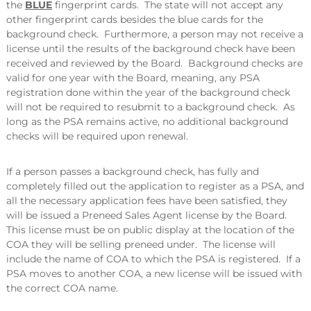
the
BLUE
fingerprint cards. The state will not accept any
other fingerprint cards besides the blue cards for the
background check. Furthermore, a person may not receive a
license until the results of the background check have been
received and reviewed by the Board. Background checks are
valid for one year with the Board, meaning, any PSA
registration done within the year of the background check
will not be required to resubmit to a background check. As
long as the PSA remains active, no additional background
checks will be required upon renewal.
If a person passes a background check, has fully and
completely filled out the application to register as a PSA, and
all the necessary application fees have been satisfied, they
will be issued a Preneed Sales Agent license by the Board.
This license must be on public display at the location of the
COA they will be selling preneed under. The license will
include the name of COA to which the PSA is registered. If a
PSA moves to another COA, a new license will be issued with
the correct COA name.