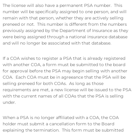
The license will also have a permanent PSA number. This
number will be specifically assigned to one person, and will
remain with that person, whether they are actively selling
preneed or not. This number is different from the numbers
previously assigned by the Department of Insurance as they
were being assigned through a national insurance database
and will no longer be associated with that database.
If a COA wishes to register a PSA that is already registered
with another COA, a form must be submitted to the board
for approval before the PSA may begin selling with another
COA. Each COA must be in agreeance that the PSA will be
selling preneed for both COAs. As long as those
requirements are met, a new license will be issued to the PSA
with the current names of all COAs that the PSA is selling
under.
When a PSA is no longer affiliated with a COA, the COA
holder must submit a cancellation form to the Board
explaining the termination. This form must be submitted