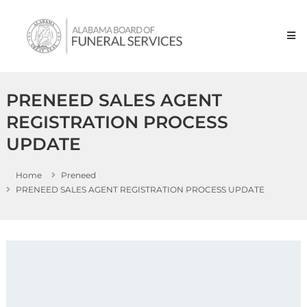
Skip to content
Alabama
Board
of
Funeral
Service
PRENEED SALES AGENT
REGISTRATION PROCESS
UPDATE
Home
Preneed
PRENEED SALES AGENT REGISTRATION PROCESS UPDATE