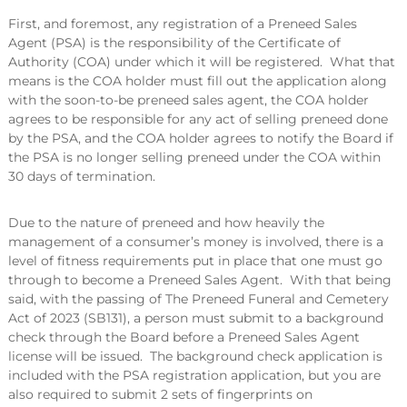
First, and foremost, any registration of a Preneed Sales
Agent (PSA) is the responsibility of the Certificate of
Authority (COA) under which it will be registered. What that
means is the COA holder must fill out the application along
with the soon-to-be preneed sales agent, the COA holder
agrees to be responsible for any act of selling preneed done
by the PSA, and the COA holder agrees to notify the Board if
the PSA is no longer selling preneed under the COA within
30 days of termination.
Due to the nature of preneed and how heavily the
management of a consumer’s money is involved, there is a
level of fitness requirements put in place that one must go
through to become a Preneed Sales Agent. With that being
said, with the passing of The Preneed Funeral and Cemetery
Act of 2023 (SB131), a person must submit to a background
check through the Board before a Preneed Sales Agent
license will be issued. The background check application is
included with the PSA registration application, but you are
also required to submit 2 sets of fingerprints on