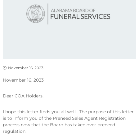
November 16, 2023
November 16, 2023
Dear COA Holders,
I hope this letter finds you all well. The purpose of this letter
is to inform you of the Preneed Sales Agent Registration
process now that the Board has taken over preneed
regulation.