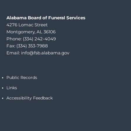
Alabama
Board of Funeral Services
4276 Lomac Street
Montgomery, AL 36106
Phone: (334) 242-4049
Fax: (334) 353-7988
Email:
info@fsb.alabama.gov
Public Records
Links
Accessibility Feedback