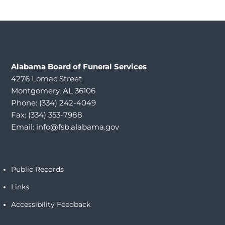
Alabama
Board of Funeral Services
4276 Lomac Street
Montgomery, AL 36106
Phone: (334) 242-4049
Fax: (334) 353-7988
Email:
info@fsb.alabama.gov
Public Records
Links
Accessibility Feedback