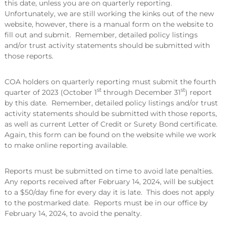
this date, unless you are on quarterly reporting.
Unfortunately, we are still working the kinks out of the new
website, however, there is a manual form on the website to
fill out and submit. Remember, detailed policy listings
and/or trust activity statements should be submitted with
those reports.
COA holders on quarterly reporting must submit the fourth
st
st
quarter of 2023 (October 1
through December 31
) report
by this date. Remember, detailed policy listings and/or trust
activity statements should be submitted with those reports,
as well as current Letter of Credit or Surety Bond certificate.
Again, this form can be found on the website while we work
to make online reporting available.
Reports must be submitted on time to avoid late penalties.
Any reports received after February 14, 2024, will be subject
to a $50/day fine for every day it is late. This does not apply
to the postmarked date. Reports must be in our office by
February 14, 2024, to avoid the penalty.