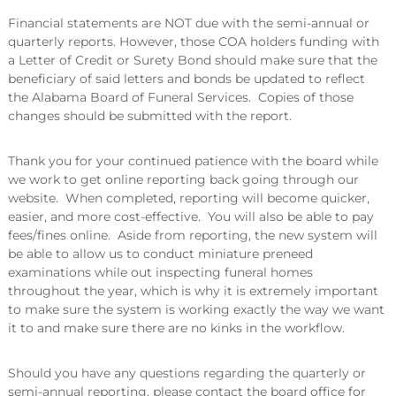
Financial statements are NOT due with the semi-annual or
quarterly reports. However, those COA holders funding with
a Letter of Credit or Surety Bond should make sure that the
beneficiary of said letters and bonds be updated to reflect
the Alabama Board of Funeral Services. Copies of those
changes should be submitted with the report.
Thank you for your continued patience with the board while
we work to get online reporting back going through our
website. When completed, reporting will become quicker,
easier, and more cost-effective. You will also be able to pay
fees/fines online. Aside from reporting, the new system will
be able to allow us to conduct miniature preneed
examinations while out inspecting funeral homes
throughout the year, which is why it is extremely important
to make sure the system is working exactly the way we want
it to and make sure there are no kinks in the workflow.
Should you have any questions regarding the quarterly or
semi-annual reporting, please contact the board office for