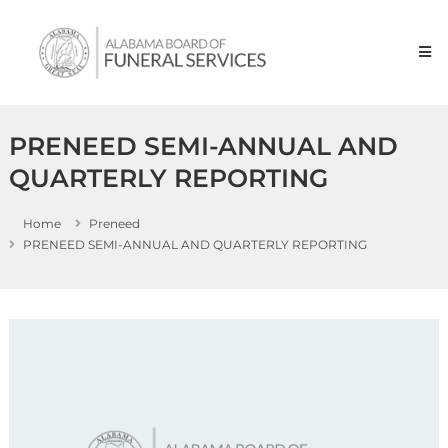
Skip to content
Alabama
Board
of
Funeral
Service
PRENEED SEMI-ANNUAL AND
QUARTERLY REPORTING
Home
Preneed
PRENEED SEMI-ANNUAL AND QUARTERLY REPORTING