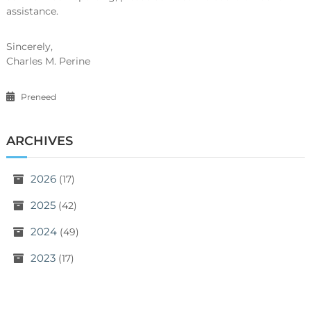
assistance.
Sincerely,
Charles M. Perine
Preneed
ARCHIVES
2026
(17)
2025
(42)
2024
(49)
2023
(17)