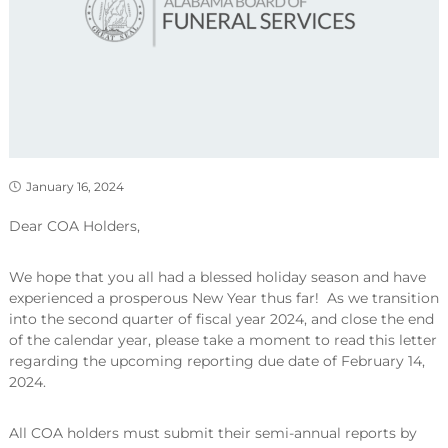
January 16, 2024
Dear COA Holders,
We hope that you all had a blessed holiday season and have
experienced a prosperous New Year thus far! As we transition
into the second quarter of fiscal year 2024, and close the end
of the calendar year, please take a moment to read this letter
regarding the upcoming reporting due date of February 14,
2024.
All COA holders must submit their semi-annual reports by